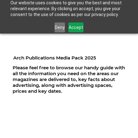
Our website uses cookies to give you the best and most
relevant experience. By clicking on accept, you give your
consent to the use of cookies as per our privacy policy.
Deny
Accept
Arch Publications Media Pack 2025
Please feel free to browse our handy guide with
all the information you need on the areas our
magazines are delivered to, key facts about
advertising, along with advertising spaces,
prices and key dates.