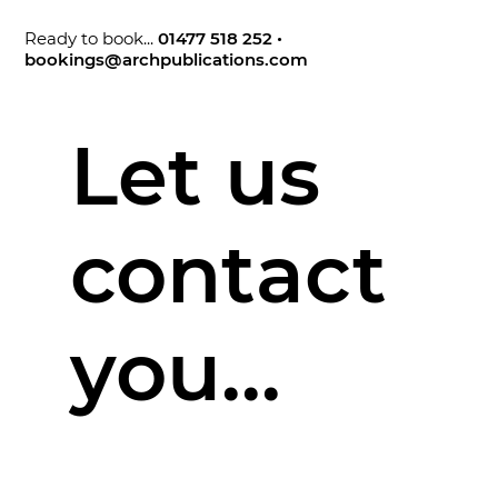
Ready to book...
01477 518 252
•
bookings@archpublications.com
Let us
contact
you...