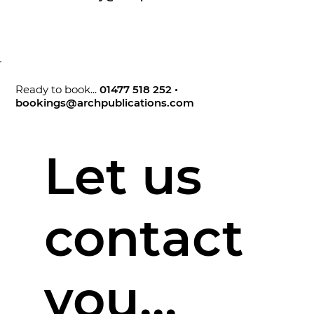
Ready to book...
01477 518 252
•
bookings@archpublications.com
Let us
contact
you...