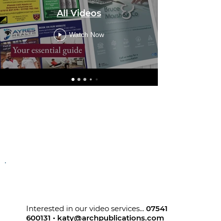
Go Local
All Videos
Watch Now
Interested in our video services...
07541
600131
•
katy@archpublications.com