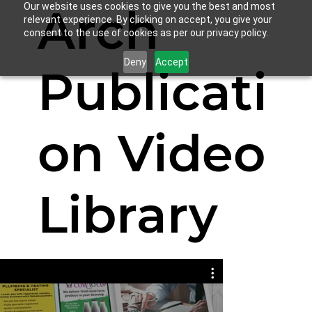
Arch
Our website uses cookies to give you the best and most
relevant experience. By clicking on accept, you give your
consent to the use of cookies as per our privacy policy.
Deny
Accept
Publicati
on Video
Library