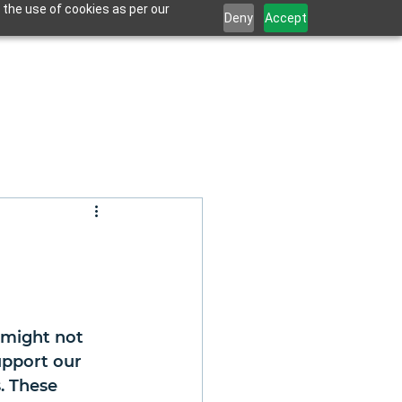
 the use of cookies as per our
Deny
Accept
 might not 
upport our 
. These 