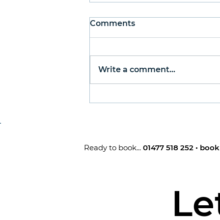
Man About Town
Comments
Published in Go Local
Sandbach - January 2025 By
Greg Hall Happy New Year,
Write a comment...
fellow Sandbachians. Now
that Christmas is done and
dusted for another year,
many people turn their
attention to making resol
Ready to book...
01477 518 252
•
book
Le