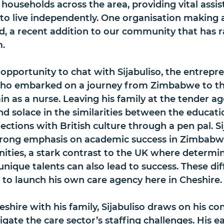
t households across the area, providing vital assis
 to live independently. One organisation making 
d, a recent addition to our community that has r
m.
 opportunity to chat with Sijabuliso, the entrepre
who embarked on a journey from Zimbabwe to th
in as a nurse. Leaving his family at the tender ag
nd solace in the similarities between the educati
ections with British culture through a pen pal. Si
trong emphasis on academic success in Zimbabwe
nities, a stark contrast to the UK where determi
nique talents can also lead to success. These dif
o to launch his own care agency here in Cheshire.
shire with his family, Sijabuliso draws on his co
ate the care sector’s staffing challenges. His ear