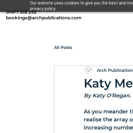
Our website uses cookies to give you the best and mos
privacy policy.
01477 518 252
bookings@archpublications.com
All Posts
Arch Publication
Katy Me
By Katy O'Regan.
As you meander th
realise the array 
increasing number