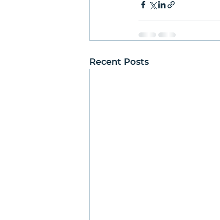
Recent Posts