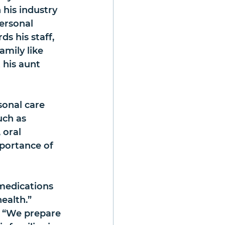
 his industry 
ersonal 
 his staff, 
amily like 
his aunt 
sonal care 
uch as 
 oral 
mportance of 
medications 
health.”
. “We prepare 