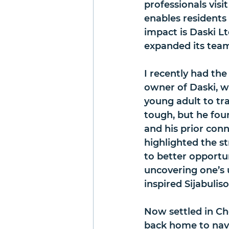
professionals visi
enables residents
impact is Daski Lt
expanded its tea
I recently had the
owner of Daski, 
young adult to tra
tough, but he fou
and his prior conn
highlighted the s
to better opportu
uncovering one’s u
inspired Sijabulis
Now settled in Che
back home to navig