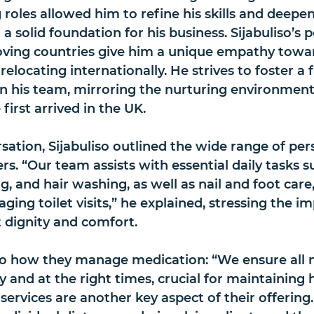
 roles allowed him to refine his skills and deepen
a solid foundation for his business. Sijabuliso’s p
ving countries give him a unique empathy towards
relocating internationally. He strives to foster a f
 his team, mirroring the nurturing environment 
irst arrived in the UK.
ation, Sijabuliso outlined the wide range of per
ers. “Our team assists with essential daily tasks s
, and hair washing, as well as nail and foot care,
ing toilet visits,” he explained, stressing the i
t dignity and comfort.
to how they manage medication: “We ensure all 
y and at the right times, crucial for maintaining 
services are another key aspect of their offering