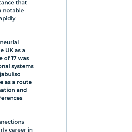
tance that 
a notable 
apidly 
neurial 
e UK as a 
e of 17 was 
onal systems 
jabuliso 
 as a route 
nation and 
ferences 
nnections 
ly career in 