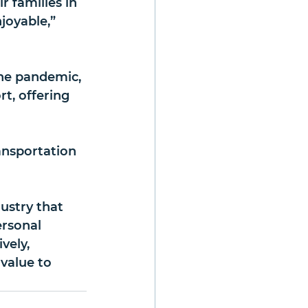
r families in 
joyable,” 
he pandemic, 
t, offering 
ansportation 
dustry that 
ersonal 
vely, 
value to 