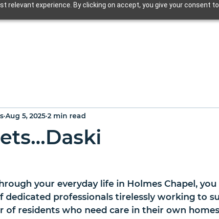
t relevant experience. By clicking on accept, you give your consent to
s
Aug 5, 2025
2 min read
ets...Daski
rough your everyday life in Holmes Chapel, you
of dedicated professionals tirelessly working to s
 of residents who need care in their own homes