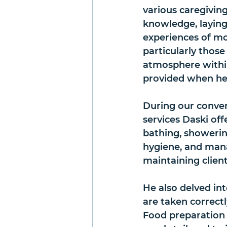
various caregiving
knowledge, laying 
experiences of mo
particularly those 
atmosphere within
provided when he f
During our convers
services Daski off
bathing, showering
hygiene, and manag
maintaining clien
He also delved in
are taken correctl
Food preparation 