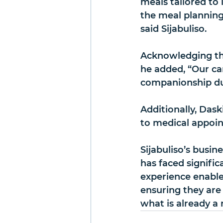
meals tailored to i
the meal planning 
said Sijabuliso.
Acknowledging the
he added, “Our ca
companionship dur
Additionally, Das
to medical appoin
Sijabuliso’s busine
has faced signific
experience enables
ensuring they are 
what is already a 