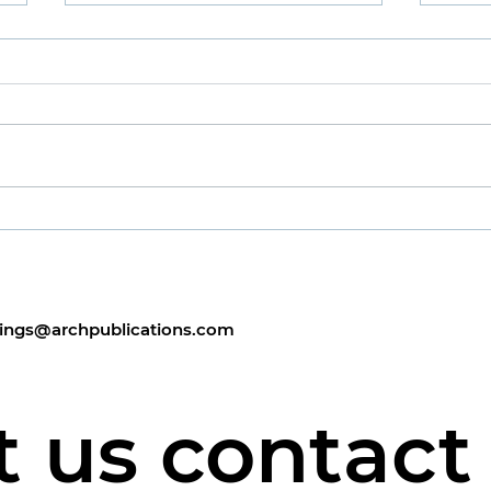
Man
Publ
Sand
Well,
the 
Man About Town
alth
Febr
Sorry
chee
ings@archpublications.com
t us contact