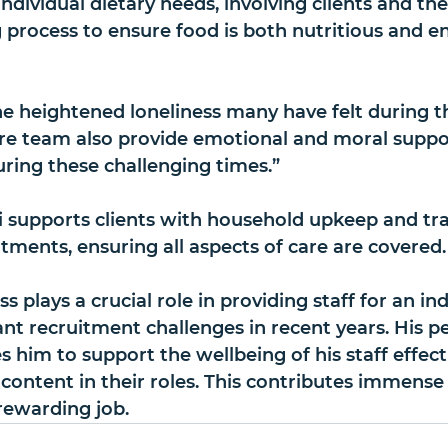
ndividual dietary needs, involving clients and thei
process to ensure food is both nutritious and en
 heightened loneliness many have felt during t
re team also provide emotional and moral suppor
ing these challenging times.”
ki supports clients with household upkeep and tr
tments, ensuring all aspects of care are covered.
ss plays a crucial role in providing staff for an in
ant recruitment challenges in recent years. His p
 him to support the wellbeing of his staff effecti
content in their roles. This contributes immense 
rewarding job.