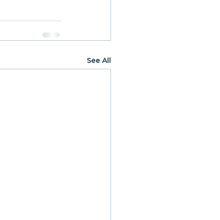
See All