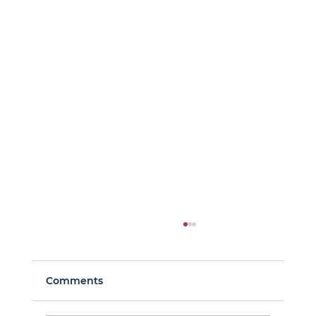
Comments
Man About Town