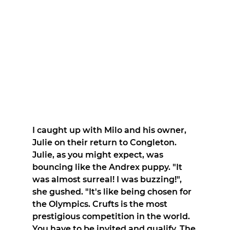
I caught up with Milo and his owner, 
Julie on their return to Congleton. 
Julie, as you might expect, was 
bouncing like the Andrex puppy. "It 
was almost surreal! I was buzzing!", 
she gushed. "It's like being chosen for 
the Olympics. Crufts is the most 
prestigious competition in the world. 
You have to be invited and qualify. The 