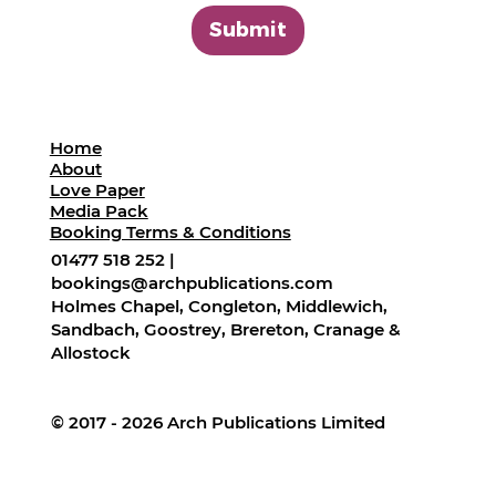
Submit
Home
About
Love Paper
Media Pack
Booking Terms & Conditions
01477 518 252 |
bookings@archpublications.com
Holmes Chapel, Congleton, Middlewich,
Sandbach, Goostrey, Brereton, Cranage &
Allostock
© 2017 - 2026 Arch Publications Limited