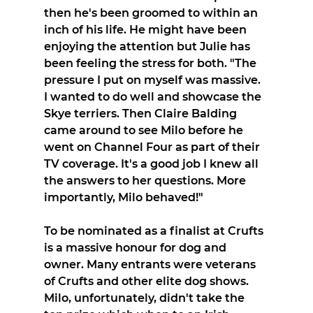
then he's been groomed to within an 
inch of his life. He might have been 
enjoying the attention but Julie has 
been feeling the stress for both. "The 
pressure I put on myself was massive. 
I wanted to do well and showcase the 
Skye terriers. Then Claire Balding 
came around to see Milo before he 
went on Channel Four as part of their 
TV coverage. It's a good job I knew all 
the answers to her questions. More 
importantly, Milo behaved!"
To be nominated as a finalist at Crufts 
is a massive honour for dog and 
owner. Many entrants were veterans 
of Crufts and other elite dog shows. 
Milo, unfortunately, didn't take the 