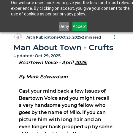
Our website uses cookies to give you the best and most relevan
experience. By clicking on accept, you give your consent to the
use of cookies as per our privacy policy.
Deny
Accept
Arch Publications
Oct 23, 2025
2 min read
Man About Town - Crufts
Updated:
Oct 29, 2025
Beartown Voice - April 
2025.
By
 Mark Edwardson
Cast your mind back a few issues of 
Beartown Voice and you might recall 
a very handsome young fellow who 
goes by the name of Milo. If you can 
picture him with long hair and an 
even longer back propped up by some 