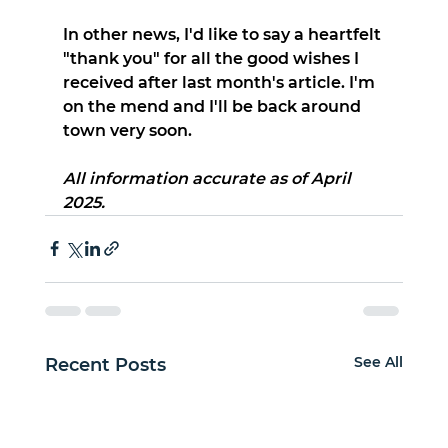
In other news, I'd like to say a heartfelt 
"thank you" for all the good wishes I 
received after last month's article. I'm 
on the mend and I'll be back around 
town very soon.
All information accurate as of April 
2025.
See All
Recent Posts