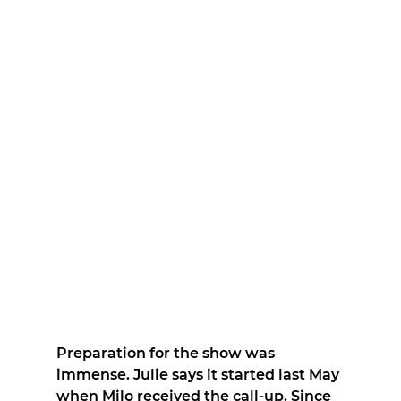
Preparation for the show was 
immense. Julie says it started last May 
when Milo received the call-up. Since 