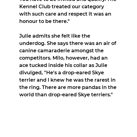
Kennel Club treated our category 
with such care and respect it was an 
honour to be there."
Julie admits she felt like the 
underdog. She says there was an air of 
canine camaraderie amongst the 
competitors. Milo, however, had an 
ace tucked inside his collar as Julie 
divulged, "He's a drop-eared Skye 
terrier and I knew he was the rarest in 
the ring. There are more pandas in the 
world than drop-eared Skye terriers."