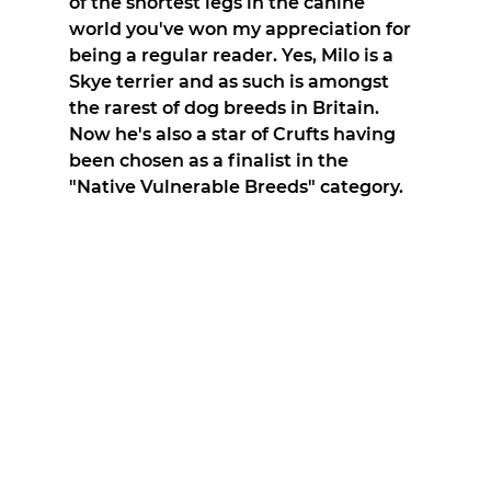
of the shortest legs in the canine 
world you've won my appreciation for 
being a regular reader. Yes, Milo is a 
Skye terrier and as such is amongst 
the rarest of dog breeds in Britain. 
Now he's also a star of Crufts having 
been chosen as a finalist in the 
"Native Vulnerable Breeds" category.