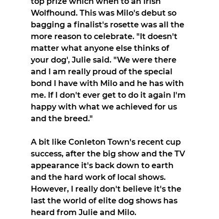
top prize which when to an Irish 
Wolfhound. This was Milo's debut so 
bagging a finalist's rosette was all the 
more reason to celebrate. "It doesn't 
matter what anyone else thinks of 
your dog', Julie said. "We were there 
and I am really proud of the special 
bond I have with Milo and he has with 
me. If I don't ever get to do it again I'm 
happy with what we achieved for us 
and the breed."
A bit like Conleton Town's recent cup 
success, after the big show and the TV 
appearance it's back down to earth 
and the hard work of local shows. 
However, I really don't believe it's the 
last the world of elite dog shows has 
heard from Julie and Milo.