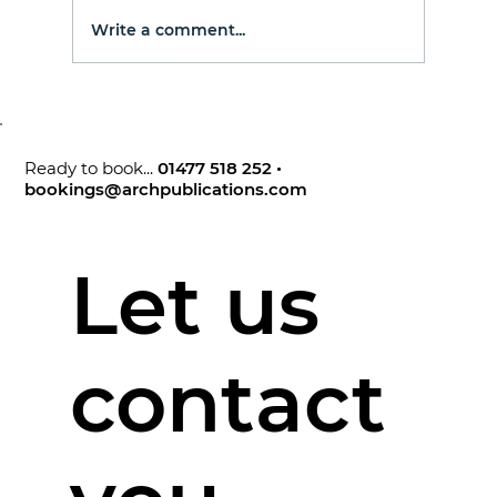
Write a comment...
Ready to book...
01477 518 252
•
bookings@archpublications.com
Let us
contact