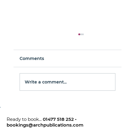
Comments
Man About Town
Write a comment...
Ready to book...
01477 518 252
•
bookings@archpublications.com