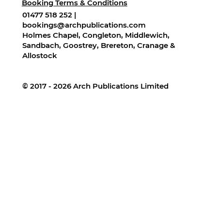
Booking Terms & Conditions
01477 518 252 |
bookings@archpublications.com
Holmes Chapel, Congleton, Middlewich,
Sandbach, Goostrey, Brereton, Cranage &
Allostock
© 2017 - 2026 Arch Publications Limited