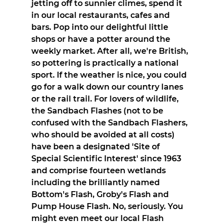
jetting off to sunnier climes, spend it 
in our local restaurants, cafes and 
bars. Pop into our delightful little 
shops or have a potter around the 
weekly market. After all, we're British, 
so pottering is practically a national 
sport. If the weather is nice, you could 
go for a walk down our country lanes 
or the rail trail. For lovers of wildlife, 
the Sandbach Flashes (not to be 
confused with the Sandbach Flashers, 
who should be avoided at all costs) 
have been a designated 'Site of 
Special Scientific Interest' since 1963 
and comprise fourteen wetlands 
including the brilliantly named 
Bottom's Flash, Groby's Flash and 
Pump House Flash. No, seriously. You 
might even meet our local Flash 