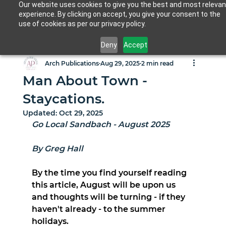
Our website uses cookies to give you the best and most relevan
experience. By clicking on accept, you give your consent to the
use of cookies as per our privacy policy.
Deny
Accept
Arch Publications
Aug 29, 2025
2 min read
Man About Town -
Staycations.
Updated:
Oct 29, 2025
Go Local Sandbach - August 2025
By Greg Hall
By the time you find yourself reading 
this article, August will be upon us 
and thoughts will be turning - if they 
haven't already - to the summer 
holidays.