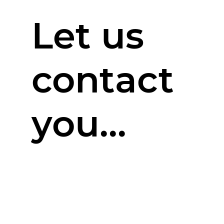
Let us
contact
you...