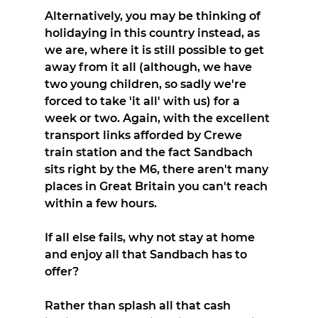
Alternatively, you may be thinking of 
holidaying in this country instead, as 
we are, where it is still possible to get 
away from it all (although, we have 
two young children, so sadly we're 
forced to take 'it all' with us) for a 
week or two. Again, with the excellent 
transport links afforded by Crewe 
train station and the fact Sandbach 
sits right by the M6, there aren't many 
places in Great Britain you can't reach 
within a few hours.
If all else fails, why not stay at home 
and enjoy all that Sandbach has to 
offer?
Rather than splash all that cash 