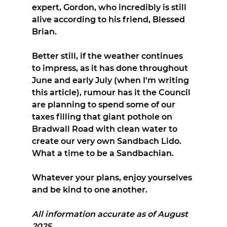
expert, Gordon, who incredibly is still 
alive according to his friend, Blessed 
Brian.
Better still, if the weather continues 
to impress, as it has done throughout 
June and early July (when I'm writing 
this article), rumour has it the Council 
are planning to spend some of our 
taxes filling that giant pothole on 
Bradwall Road with clean water to 
create our very own Sandbach Lido. 
What a time to be a Sandbachian.
Whatever your plans, enjoy yourselves 
and be kind to one another.
All information accurate as of August 
2025.