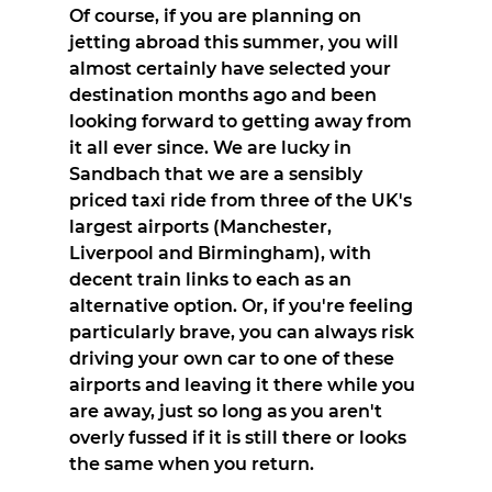
Of course, if you are planning on 
jetting abroad this summer, you will 
almost certainly have selected your 
destination months ago and been 
looking forward to getting away from 
it all ever since. We are lucky in 
Sandbach that we are a sensibly 
priced taxi ride from three of the UK's 
largest airports (Manchester, 
Liverpool and Birmingham), with 
decent train links to each as an 
alternative option. Or, if you're feeling 
particularly brave, you can always risk 
driving your own car to one of these 
airports and leaving it there while you 
are away, just so long as you aren't 
overly fussed if it is still there or looks 
the same when you return.