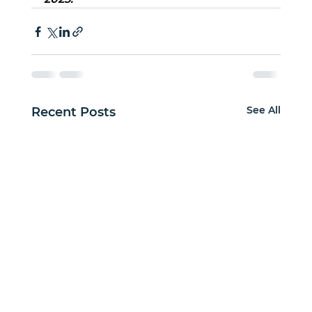
See All
Recent Posts