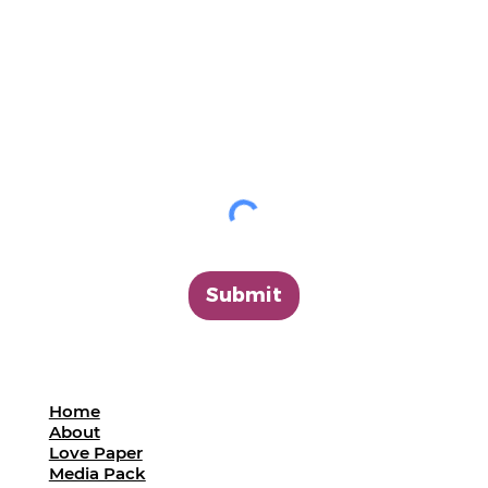
Submit
Home
About
Love Paper
Media Pack